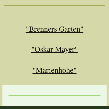
"Brenners Garten"
"Oskar Mayer"
"Marienhöhe"