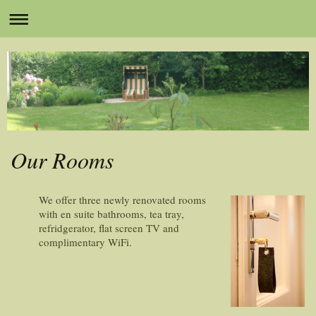
Our Rooms
We offer three newly renovated rooms
with en suite bathrooms, tea tray,
refridgerator, flat screen TV and
complimentary WiFi.